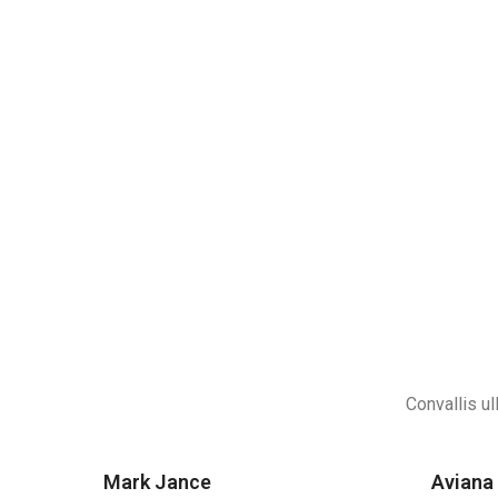
Convallis ul
Mark Jance
Aviana