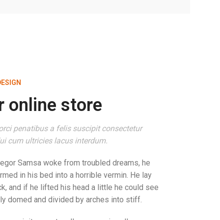
DESIGN
 online store
rci penatibus a felis suscipit consectetur
i cum ultricies lacus interdum.
regor Samsa woke from troubled dreams, he
rmed in his bed into a horrible vermin. He lay
k, and if he lifted his head a little he could see
tly domed and divided by arches into stiff.