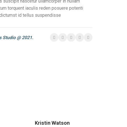
s suscipit nascetur ullamcorper in nullam
m torquent iaculis reden posuere potenti
dictumst id tellus suspendisse
 Studio @ 2021.
Kristin Watson