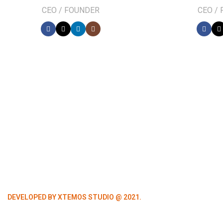
CEO / FOUNDER
CEO /
DEVELOPED BY XTEMOS STUDIO @ 2021.
We work through every asp