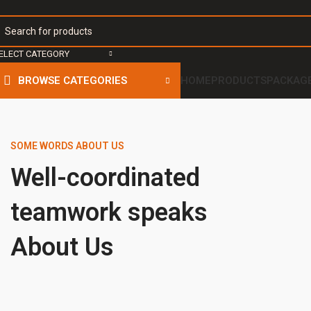
ELECT CATEGORY
BROWSE CATEGORIES
HOME
PRODUCTS
PACKAG
SOME WORDS ABOUT US
Well-coordinated
teamwork speaks
About Us