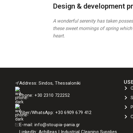
Design & development p
A wonderful serenity has taken possess
these sweet mornings of spring which 
heart.
USE
Address: Sindos, Thessaloniki
Phone: +30 2310 722252
P
Viber/WhatsApp: +30 6909 679 412
C
E-mail: info@stoupia-pania.gr
LinkedIn: Achilleas | Industrial Cleaning Supplies