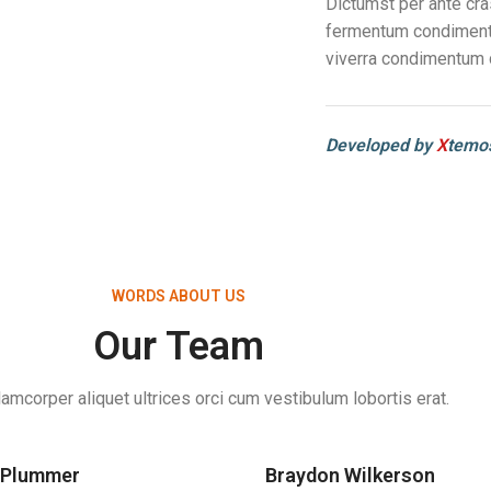
Dictumst per ante cra
fermentum condimentu
viverra condimentum 
Developed by
X
temos
WORDS ABOUT US
Our Team
lamcorper aliquet ultrices orci cum vestibulum lobortis erat.
 Plummer
Braydon Wilkerson