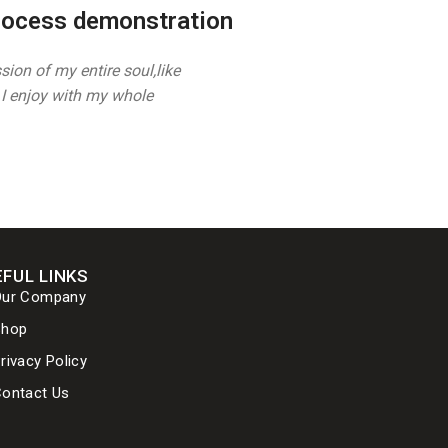
rocess demonstration
ion of my entire soul,like
I enjoy with my whole
FUL LINKS
Our Company
Shop
rivacy Policy
ontact Us