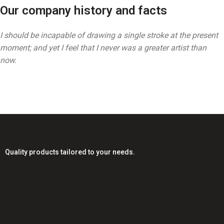
Our company history and facts
I should be incapable of drawing a single stroke at the present
moment; and yet I feel that I never was a greater artist than
now.
Quality products tailored to your needs.