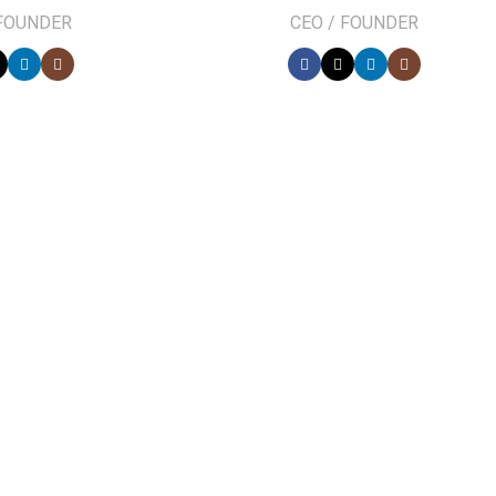
 FOUNDER
CEO / FOUNDER
0
FOUNDING YEAR
ect at