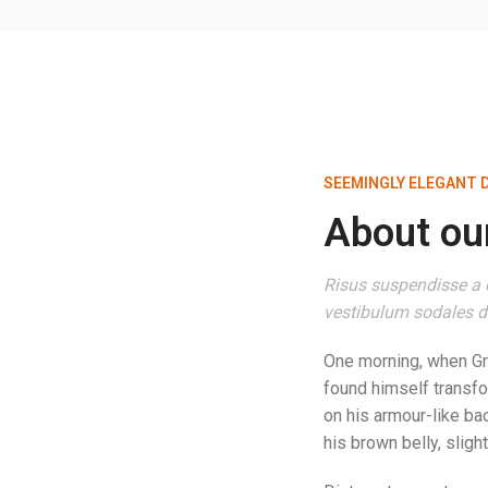
SEEMINGLY ELEGANT 
About our
Risus suspendisse a o
vestibulum sodales du
One morning, when G
found himself transfo
on his armour-like bac
his brown belly, sligh