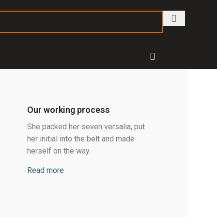
Our working process
She packed her seven versalia, put
her initial into the belt and made
herself on the way.
Read more