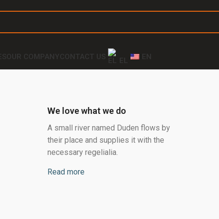
ES
OUR COMPANY
CONTACT US
EN
EL
We love what we do
A small river named Duden flows by
their place and supplies it with the
necessary regelialia.
Read more