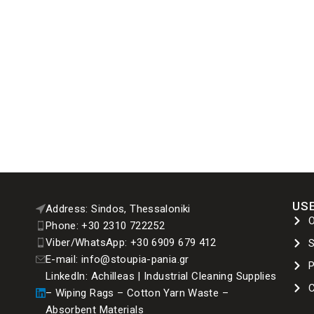
USE
Address: Sindos, Thessaloniki
Phone: +30 2310 722252
Viber/WhatsApp: +30 6909 679 412
E-mail: info@stoupia-pania.gr
P
LinkedIn: Achilleas | Industrial Cleaning Supplies
C
– Wiping Rags – Cotton Yarn Waste –
Absorbent Materials