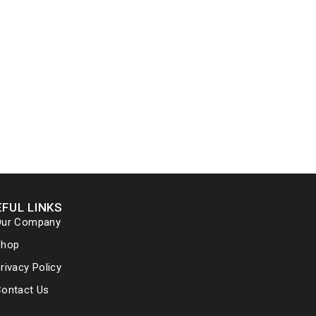
FUL LINKS
Our Company
Shop
rivacy Policy
ontact Us